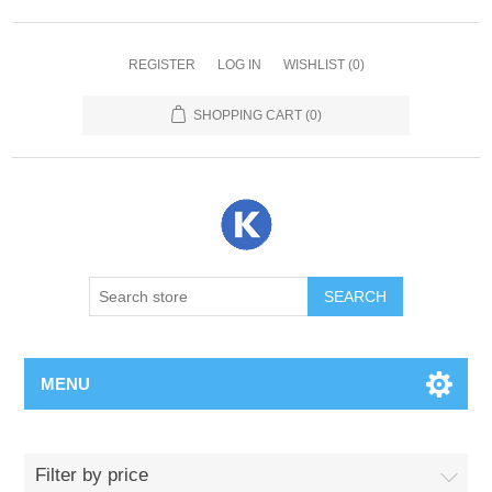
REGISTER
LOG IN
WISHLIST
(0)
SHOPPING CART
(0)
SEARCH
MENU
Filter by price