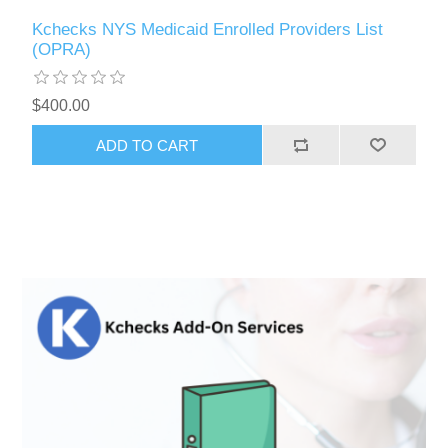
Kchecks NYS Medicaid Enrolled Providers List
(OPRA)
$400.00
ADD TO CART