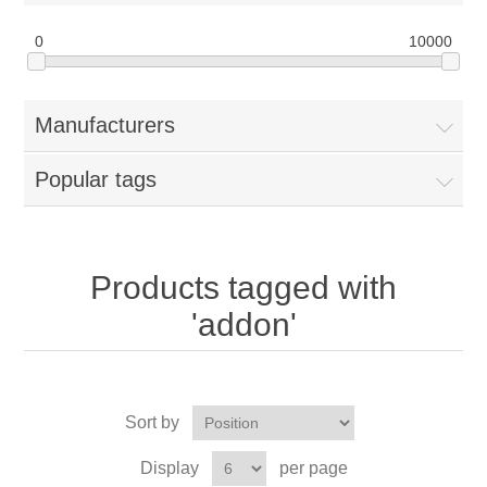
0
10000
Manufacturers
Popular tags
Products tagged with
'addon'
Sort by
Display
per page