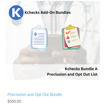
Preclusion and Opt-Out Bundle
$500.00