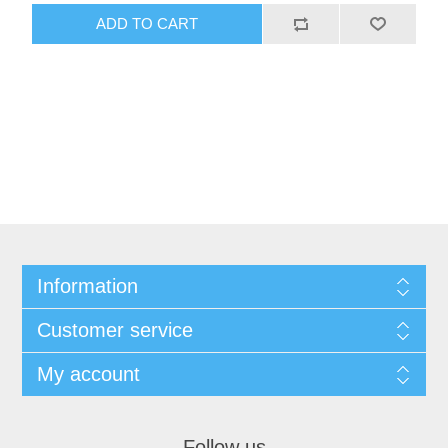
ADD TO CART
Information
Customer service
My account
Follow us