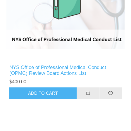
NYS Office of Professional Medical Conduct
(OPMC) Review Board Actions List
$400.00
ADD TO CART