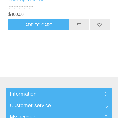
$400.00
ADD TO CART
Information
Customer service
My account