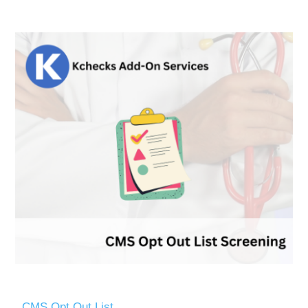
CMS Opt Out List