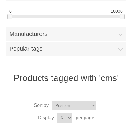
0
10000
Manufacturers
Popular tags
Products tagged with 'cms'
Sort by
Display
per page