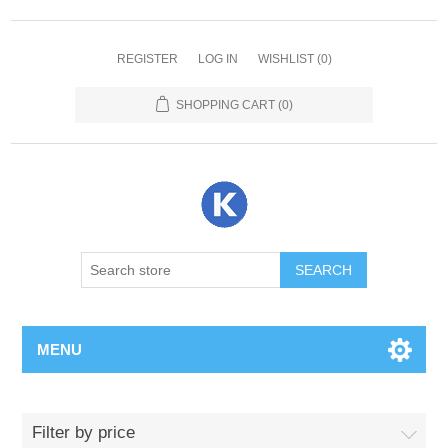
REGISTER
LOG IN
WISHLIST
(0)
SHOPPING CART
(0)
SEARCH
MENU
Filter by price